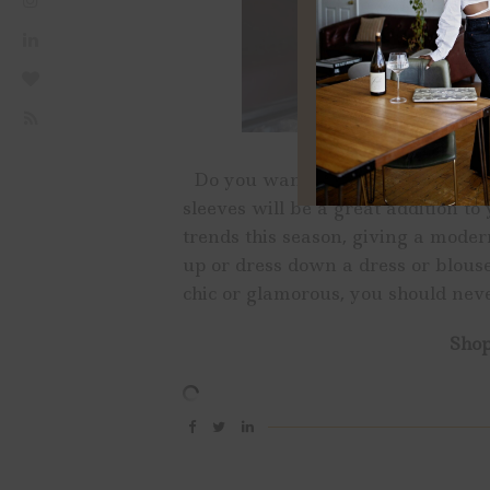
Do you want to make a statement 
sleeves will be a great addition to
trends this season, giving a modern
up or dress down a dress or blouse
chic or glamorous, you should neve
Shop