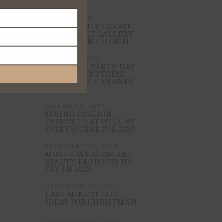
MAY 15, 2023
HOW I EASILY CREATE
THE PERFECT GALLERY
WALL FOR MY HOME!
APRIL 21, 2023
CELEBRATE EARTH DAY
BY SHOPPING THESE
SUSTAINABLE BRANDS
NOW!
MARCH 27, 2023
SPRING FASHION
TRENDS THAT WILL BE
EVERYWHERE FOR 2023!
FEBRUARY 28, 2023
MUST-HAVE SKINCARE
BEAUTY PRODUCTS TO
TRY IN 2023!
DECEMBER 22, 2022
LAST MINUTE GIFT
IDEAS FOR CHRISTMAS!