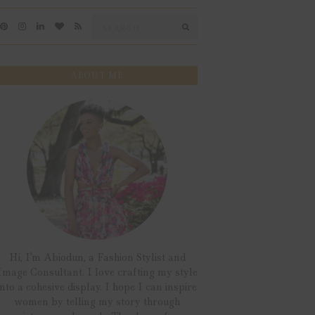
Search
SEARCH
for:
ABOUT ME
Hi, I'm Abiodun, a Fashion Stylist and
Image Consultant. I love crafting my style
into a cohesive display. I hope I can inspire
women by telling my story through