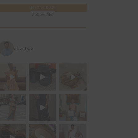
INSTAGRAM
Follow Me!
abzstylz