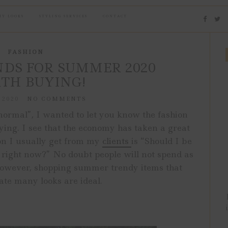
MY LOOKS
STYLING SERVICES
CONTACT
FASHION
DS FOR SUMMER 2020
TH BUYING!
 2020
NO COMMENTS
normal”, I wanted to let you know the fashion
ng. I see that the economy has taken a great
ion I usually get from my
clients
is “Should I be
g right now?” No doubt people will not spend as
 However, shopping summer trendy items that
eate many looks are ideal.