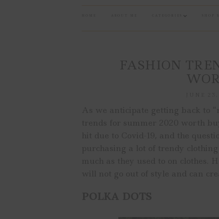
HOME
ABOUT ME
CATEGORIES
SHOP 
FASHION TREN
WOR
JUNE 23,
As we anticipate getting back to “
trends for summer 2020 worth buyi
hit due to Covid-19, and the quest
purchasing a lot of trendy clothin
much as they used to on clothes.
will not go out of style and can cr
POLKA DOTS