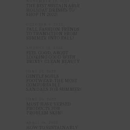
NOVEMBER 18, 2022
THE BEST SUSTAINABLE
HOLIDAY DRESSES TO
SHOP IN 2022!
OCTOBER 5, 2022
FALL FASHION TRENDS
TO TRANSITION FROM
SUMMER INTO FALL!
AUGUST 16, 2022
FEEL GOOD, ABOUT
LOOKING GOOD WITH
BRIXY!- CLEAN BEAUTY
JUNE 27, 2022
GENTLE SOULS
FOOTWEAR: THE MOST
COMFORTABLE
SANDALS FOR SUMMER!
JUNE 20, 2022
MUST HAVE VERSED
PRODUCTS FOR
PROBLEM SKIN!
APRIL 19, 2022
HOW TO SUSTAINABLY