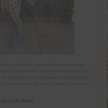
ith polka dots in their wardrobe (or
minent in the 1920’s, and has been around for
e the print has been this season, evolving from
irty.You shouldn’t get bored finding new ways
 the Looks Below