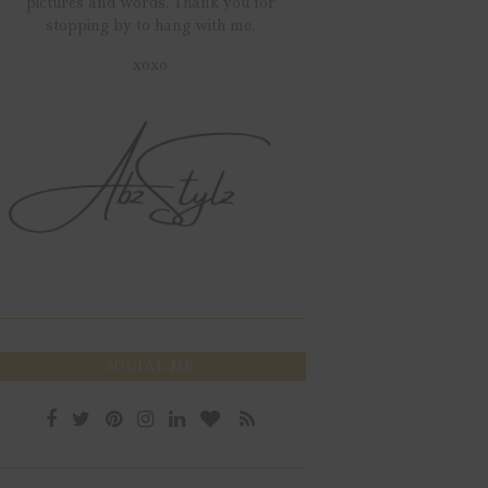
pictures and words. Thank you for
stopping by to hang with me.
xoxo
SOCIAL ME