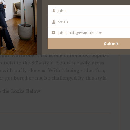
John
First
Name
Smith
Last
Name
johnsmith@example.com
Your
email
Submit
with your outfit? Then, anything with puffy
 your wardrobe. This is one of the most popular
 twist to the 80’s style. You can easily dress
 with puffy sleeves. With it being either fun,
r get bored or not be challenged by this style.
 the Looks Below