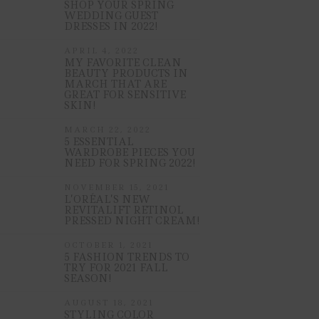
SHOP YOUR SPRING
WEDDING GUEST
DRESSES IN 2022!
APRIL 4, 2022
MY FAVORITE CLEAN
BEAUTY PRODUCTS IN
MARCH THAT ARE
GREAT FOR SENSITIVE
SKIN!
MARCH 22, 2022
5 ESSENTIAL
WARDROBE PIECES YOU
NEED FOR SPRING 2022!
NOVEMBER 15, 2021
L’ORÉAL’S NEW
REVITALIFT RETINOL
PRESSED NIGHT CREAM!
OCTOBER 1, 2021
5 FASHION TRENDS TO
TRY FOR 2021 FALL
SEASON!
AUGUST 18, 2021
STYLING COLOR