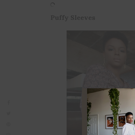
Puffy Sleeves