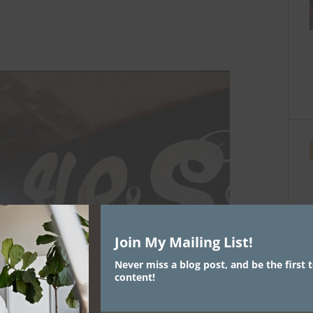
Join My Mailing List!
Never miss a blog post, and be the first t
content!