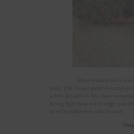
Most women have something w
had). The classic print became pro
a few decades. I love how versatil
being light-hearted to edgy and fl
to style polka dots this season!
Shop