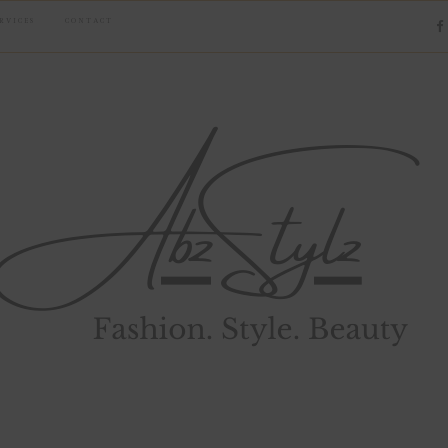
RVICES
CONTACT